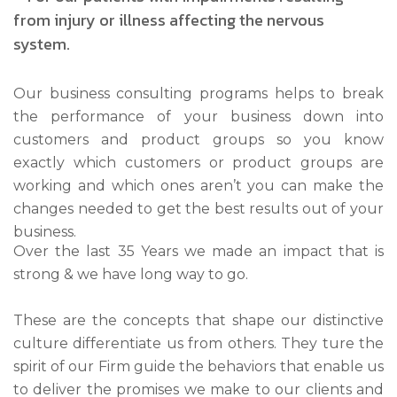
Our business consulting programs helps to break
the performance of your business down into
customers and product groups so you know
exactly which customers or product groups are
working and which ones aren’t you can make the
changes needed to get the best results out of your
business.
Over the last 35 Years we made an impact that is
strong & we have long way to go.
These are the concepts that shape our distinctive
culture differentiate us from others. They ture the
spirit of our Firm guide the behaviors that enable us
to deliver the promises we make to our clients and