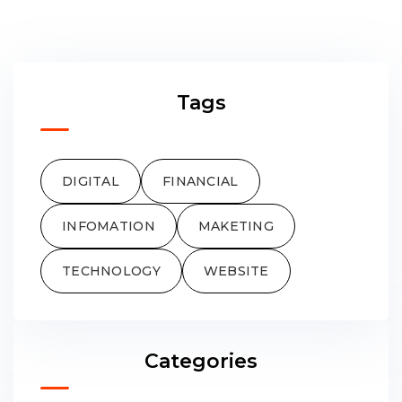
Tags
DIGITAL
FINANCIAL
INFOMATION
MAKETING
TECHNOLOGY
WEBSITE
Categories