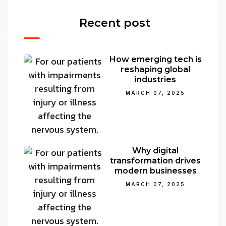
Recent post
How emerging tech is
reshaping global
industries
MARCH 07, 2025
Why digital
transformation drives
modern businesses
MARCH 07, 2025