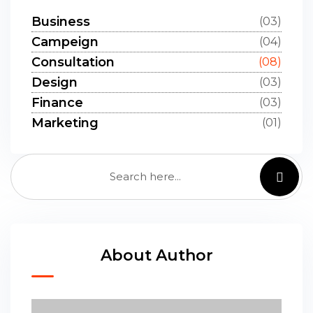
Business
(03)
Campeign
(04)
Consultation
(08)
Design
(03)
Finance
(03)
Marketing
(01)
About Author