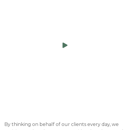
By thinking on behalf of our clients every day, we