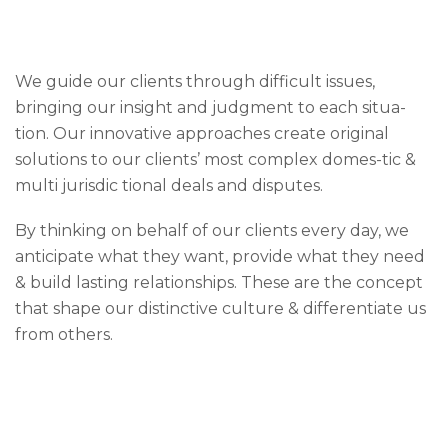
We guide our clients through difficult issues,
bringing our insight and judgment to each situa-
tion. Our innovative approaches create original
solutions to our clients’ most complex domes-tic &
multi jurisdic tional deals and disputes.
By thinking on behalf of our clients every day, we
anticipate what they want, provide what they need
& build lasting relationships. These are the concept
that shape our distinctive culture & differentiate us
from others.