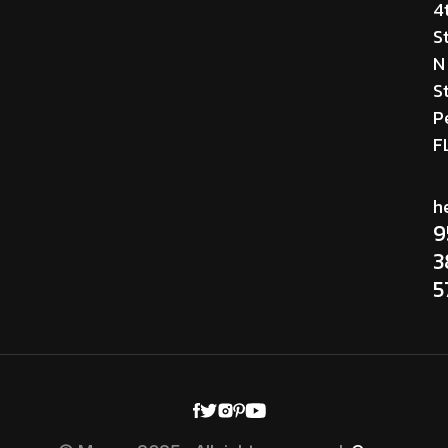
4
S
N
St
P
F
h
9
3
5