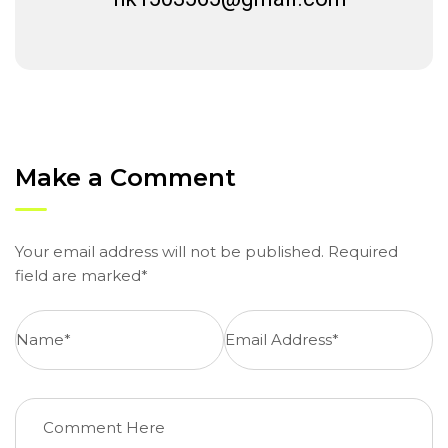
Make a Comment
Your email address will not be published. Required
field are marked*