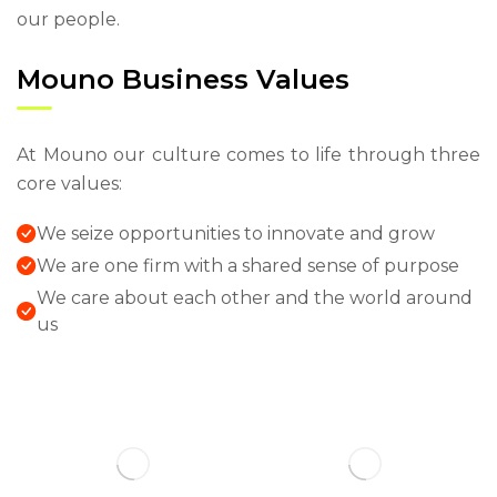
our people.
Mouno Business Values
At Mouno our culture comes to life through three
core values:
We seize opportunities to innovate and grow
We are one firm with a shared sense of purpose
We care about each other and the world around
us