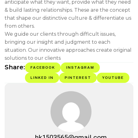
anticipate what they want, provide what they need
& build lasting relationships. These are the concept
that shape our distinctive culture & differentiate us
from others.
We guide our clients through difficult issues,
bringing our insight and judgment to each
situation. Our innovative approaches create original
solutions to our clients
Share:
FACEBOOK
INSTAGRAM
LINKED IN
PINTEREST
YOUTUBE
hk1503565@gmail.com