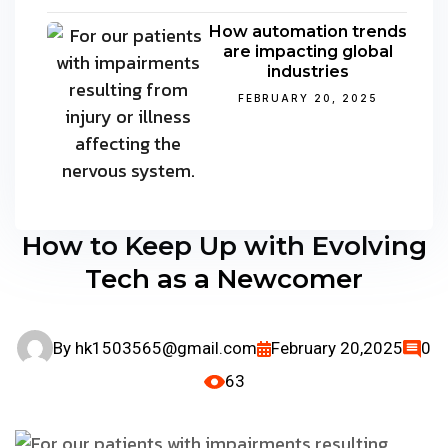
How automation trends
are impacting global
industries
FEBRUARY 20, 2025
How to Keep Up with Evolving
Tech as a Newcomer
By
hk1503565@gmail.com
February 20,2025
0
63