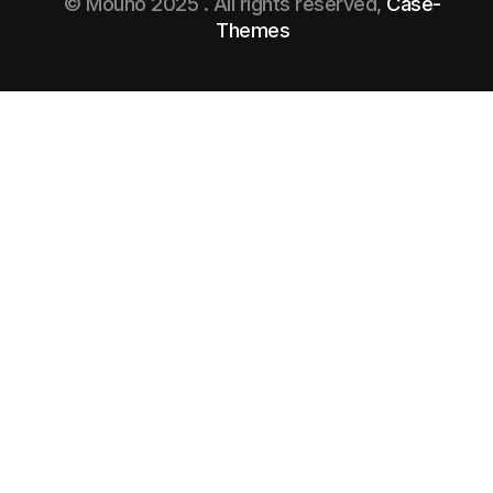
© Mouno 2025 . All rights reserved,
Case-
Themes