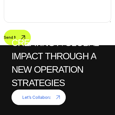
Send Message
CREATING
A
GLOBAL
IMPACT
THROUGH
A
NEW
OPERATION
STRATEGIES
Let’s Collaborate