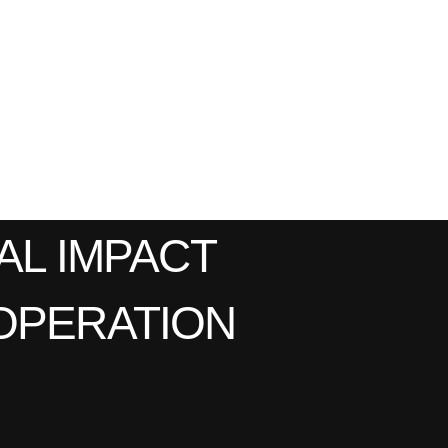
AL IMPACT
OPERATION