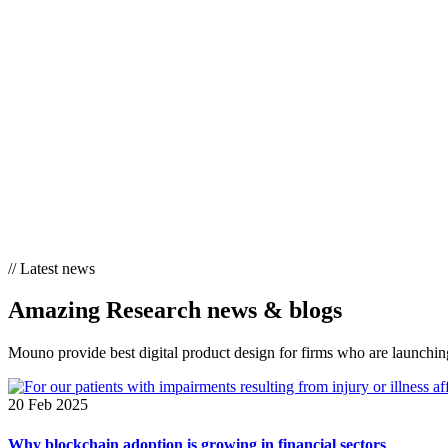
//
Latest news
Amazing Research
news & blogs
Mouno provide best digital product design for firms who are launching
20 Feb 2025
Why blockchain adoption is growing in financial sectors