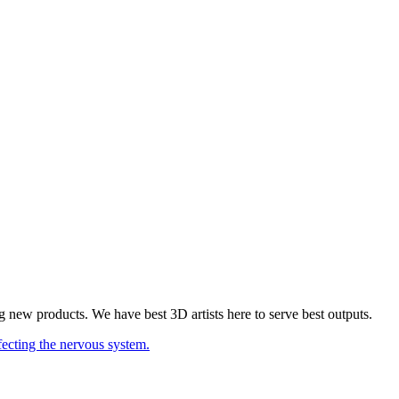
 new products. We have best 3D artists here to serve best outputs.