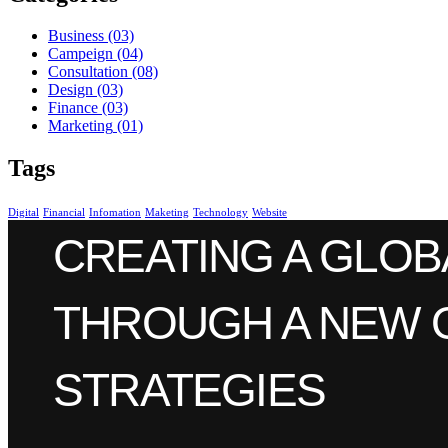
Business
(03)
Campeign
(04)
Consultation
(08)
Design
(03)
Finance
(03)
Marketing
(01)
Tags
Digital
Financial
Infomation
Maketing
Technology
Website
CREATING A GLOB
THROUGH A NEW 
STRATEGIES