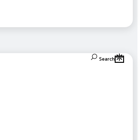
Search