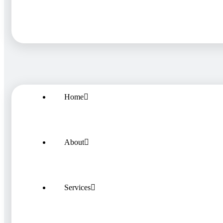
Home
About
Services