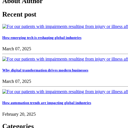
About Author
Recent post
How emerging tech is reshaping global industries
March 07, 2025
Why digital transformation drives modern businesses
March 07, 2025
How automation trends are impacting global industries
February 20, 2025
Categories