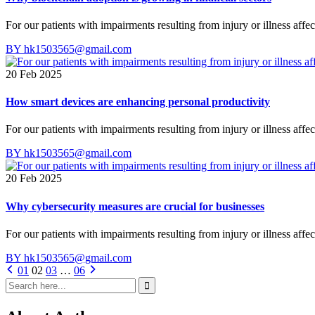
For our patients with impairments resulting from injury or illness affe
BY hk1503565@gmail.com
20 Feb 2025
How smart devices are enhancing personal productivity
For our patients with impairments resulting from injury or illness affe
BY hk1503565@gmail.com
20 Feb 2025
Why cybersecurity measures are crucial for businesses
For our patients with impairments resulting from injury or illness affe
BY hk1503565@gmail.com
01
02
03
…
06