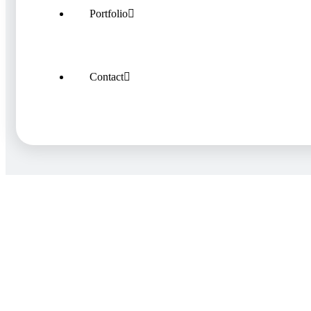
Portfolio
Contact