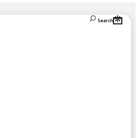
Search