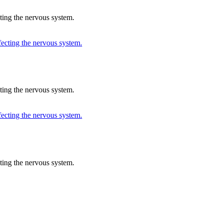
cting the nervous system.
cting the nervous system.
cting the nervous system.