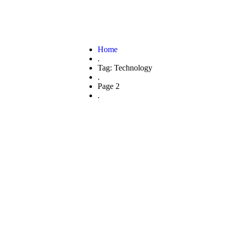
Home
.
Tag: Technology
.
Page 2
.
ain Adoption I
inancial Secto