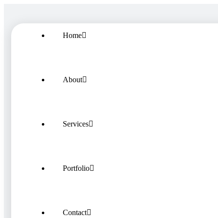
Home
About
Services
Portfolio
Contact