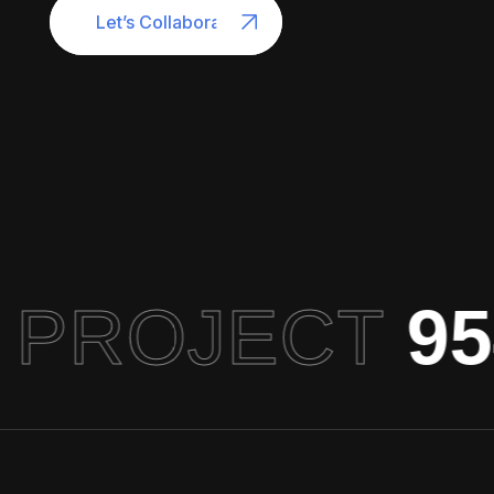
Let’s Collaborate
 PROJECT
954