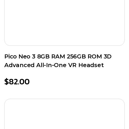
Pico Neo 3 8GB RAM 256GB ROM 3D
Advanced All-In-One VR Headset
$
82.00