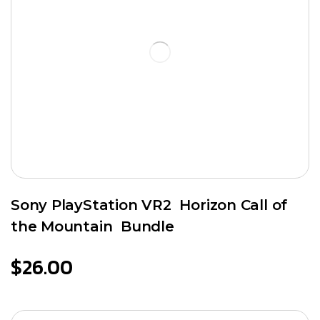
Sony PlayStation VR2 Horizon Call of
the Mountain Bundle
$
26.00