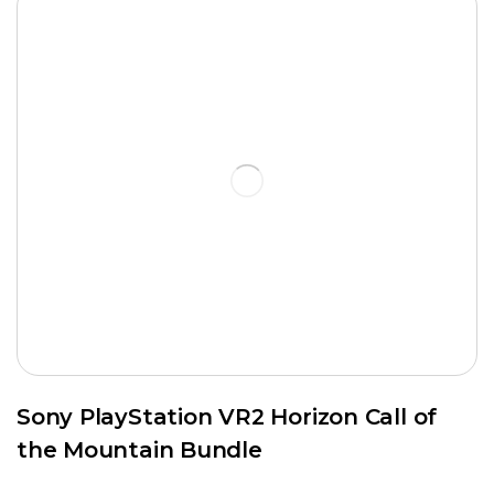
Sony PlayStation VR2 Horizon Call of
the Mountain Bundle