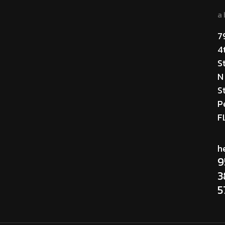
a
7
4
S
N
St
P
F
h
9
3
5