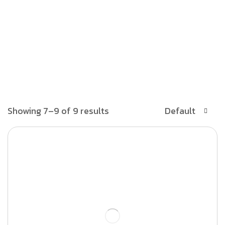
Showing 7–9 of 9 results
Default