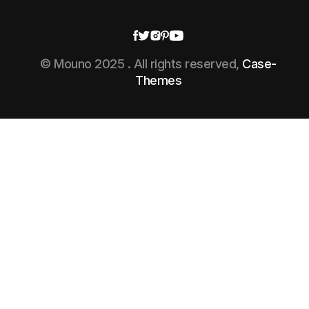
© Mouno 2025 . All rights reserved,
Case-
Themes