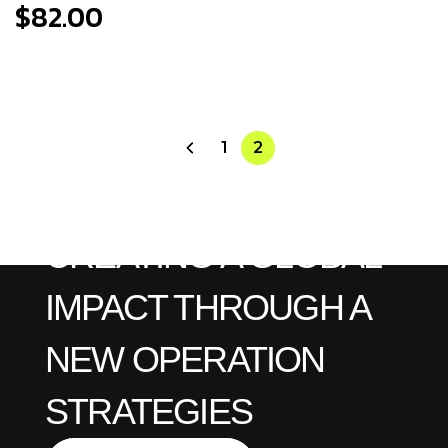
$
82.00
1
2
CREATING A GLOBAL
IMPACT THROUGH A
NEW OPERATION
STRATEGIES