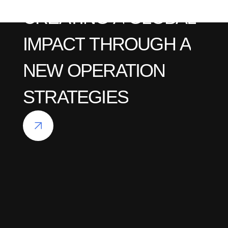
CREATING
A
GLOBAL
IMPACT
THROUGH
A
NEW
OPERATION
STRATEGIES