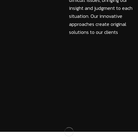
difficult issues, bringing our
insight and judgment to each
situation. Our innovative
approaches create original
solutions to our clients