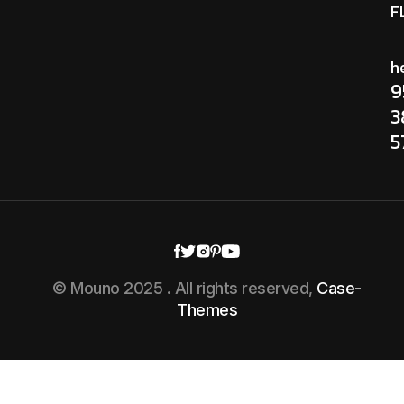
F
h
9
3
5
© Mouno 2025 . All rights reserved,
Case-
Themes