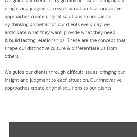
We guide our clients through difficult issues, bringing our
insight and judgment to each situation. Our innovative
approaches create original solutions to our clients
By thinking on behalf of our clients every day, we
anticipate what they want, provide what they need
& build lasting relationships. These are the concept that
shape our distinctive culture & differentiate us from
others.
We guide our clients through difficult issues, bringing our
insight and judgment to each situation. Our innovative
approaches create original solutions to our clients