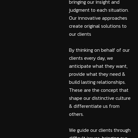
bringing our insight and
judgment to each situation.
Our innovative approaches
create original solutions to
our clients
By thinking on behalf of our
clients every day, we
anticipate what they want,
provide what they need &
build lasting relationships.
These are the concept that
shape our distinctive culture
& differentiate us from
others.
We guide our clients through