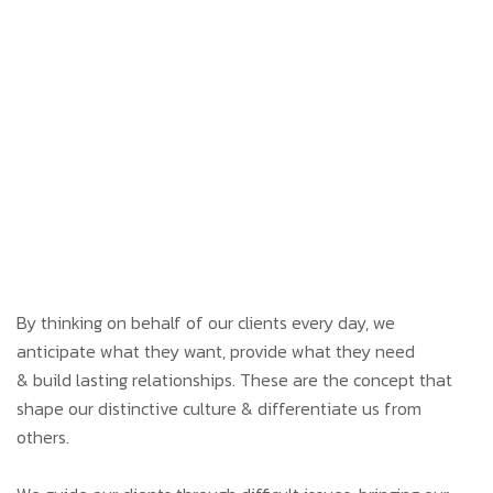
By thinking on behalf of our clients every day, we
anticipate what they want, provide what they need
& build lasting relationships. These are the concept that
shape our distinctive culture & differentiate us from
others.