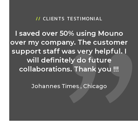
//
CLIENTS TESTIMONIAL
I saved over 50% using Mouno
over my company. The customer
support staff was very helpful. I
will definitely do future
collaborations. Thank you !!!
Johannes Times
,
Chicago