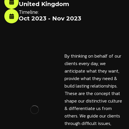
United Kingdom
Timeline:
Oct 2023 - Nov 2023
By thinking on behalf of our
clients every day, we
anticipate what they want,
provide what they need &
build lasting relationships.
These are the concept that
shape our distinctive culture
& differentiate us from
others. We guide our clients
through difficult issues,