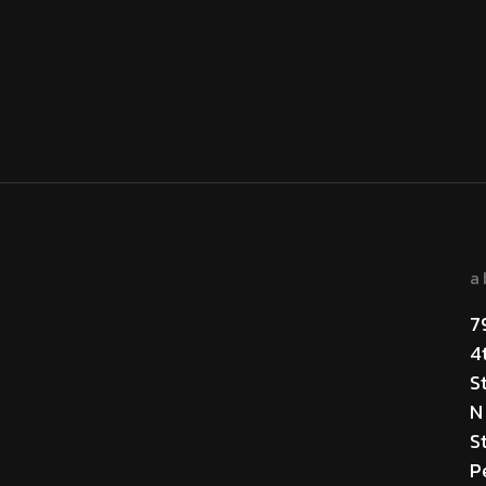
a
7
4
S
N
St
P