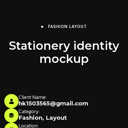
FASHION
LAYOUT
Stationery identity
mockup
Client Name:
hk1503565@gmail.com
Category:
Fashion
,
Layout
Location: